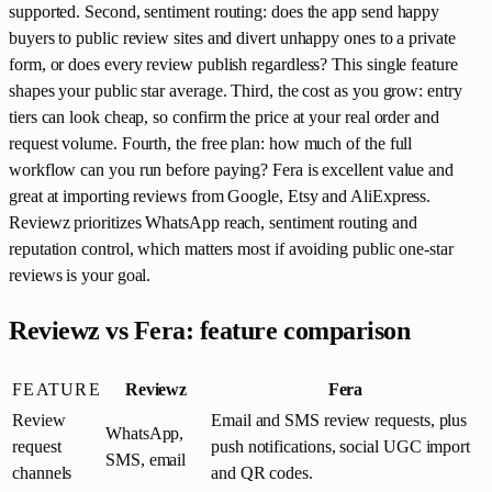
supported. Second, sentiment routing: does the app send happy
buyers to public review sites and divert unhappy ones to a private
form, or does every review publish regardless? This single feature
shapes your public star average. Third, the cost as you grow: entry
tiers can look cheap, so confirm the price at your real order and
request volume. Fourth, the free plan: how much of the full
workflow can you run before paying? Fera is excellent value and
great at importing reviews from Google, Etsy and AliExpress.
Reviewz prioritizes WhatsApp reach, sentiment routing and
reputation control, which matters most if avoiding public one-star
reviews is your goal.
Reviewz vs Fera: feature comparison
FEATURE
Reviewz
Fera
Review
Email and SMS review requests, plus
WhatsApp,
request
push notifications, social UGC import
SMS, email
channels
and QR codes.