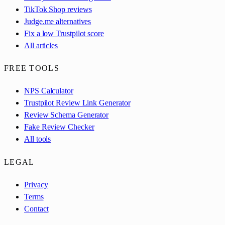
TikTok Shop reviews
Judge.me alternatives
Fix a low Trustpilot score
All articles
FREE TOOLS
NPS Calculator
Trustpilot Review Link Generator
Review Schema Generator
Fake Review Checker
All tools
LEGAL
Privacy
Terms
Contact