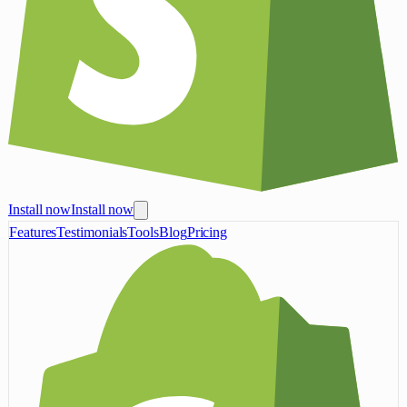
Install now
Install now
Features
Testimonials
Tools
Blog
Pricing