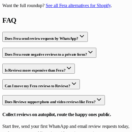
Want the full roundup?
See all Fera alternatives for Shopify
.
FAQ
Does Fera send review requests by WhatsApp?
Does Fera route negative reviews to a private form?
Is Reviewz more expensive than Fera?
Can I move my Fera reviews to Reviewz?
Does Reviewz support photo and video reviews like Fera?
Collect reviews on autopilot, route the happy ones public.
Start free, send your first WhatsApp and email review requests today,