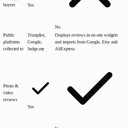
buyers
Yes
No
Public
Trustpilot,
Displays reviews in on-site widgets
platforms
Google,
and imports from Google, Etsy and
collected to
Judge.me
AliExpress.
Photo &
video
reviews
Yes