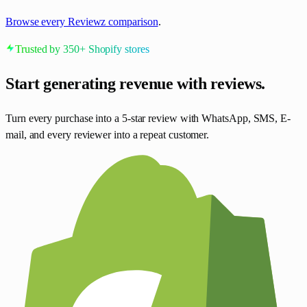
Browse every Reviewz comparison
.
Trusted by 350+ Shopify stores
Start generating revenue
with reviews.
Turn every purchase into a 5-star review with WhatsApp, SMS, E-
mail, and every reviewer into a repeat customer.