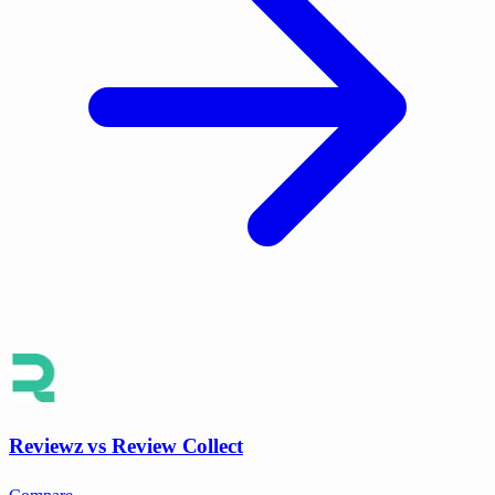
Reviewz vs Review Collect