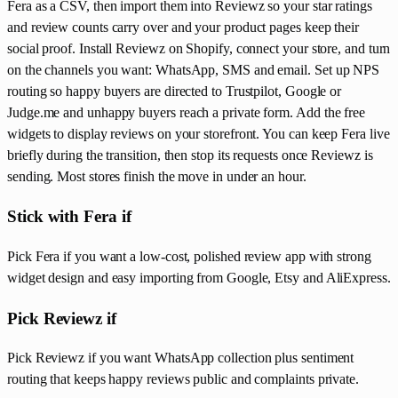
Fera as a CSV, then import them into Reviewz so your star ratings
and review counts carry over and your product pages keep their
social proof. Install Reviewz on Shopify, connect your store, and turn
on the channels you want: WhatsApp, SMS and email. Set up NPS
routing so happy buyers are directed to Trustpilot, Google or
Judge.me and unhappy buyers reach a private form. Add the free
widgets to display reviews on your storefront. You can keep Fera live
briefly during the transition, then stop its requests once Reviewz is
sending. Most stores finish the move in under an hour.
Stick with Fera if
Pick Fera if you want a low-cost, polished review app with strong
widget design and easy importing from Google, Etsy and AliExpress.
Pick Reviewz if
Pick Reviewz if you want WhatsApp collection plus sentiment
routing that keeps happy reviews public and complaints private.