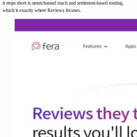
it stops short is omnichannel reach and sentiment-based routing,
which is exactly where Reviewz focuses.