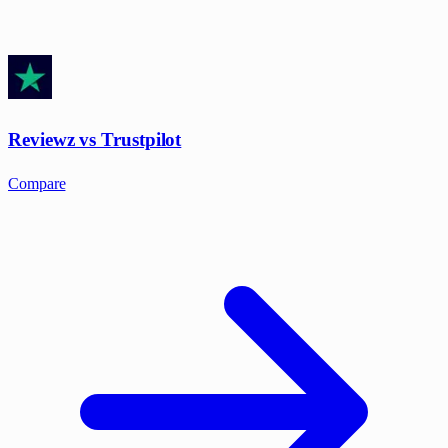
Reviewz vs Trustpilot
Compare