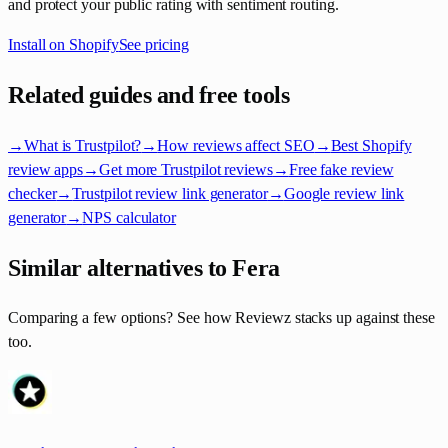
and protect your public rating with sentiment routing.
Install on Shopify
See pricing
Related guides and free tools
→
What is Trustpilot?
→
How reviews affect SEO
→
Best Shopify
review apps
→
Get more Trustpilot reviews
→
Free fake review
checker
→
Trustpilot review link generator
→
Google review link
generator
→
NPS calculator
Similar alternatives to Fera
Comparing a few options? See how Reviewz stacks up against these
too.