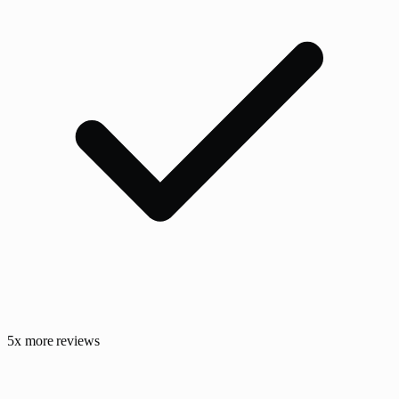
5x more reviews