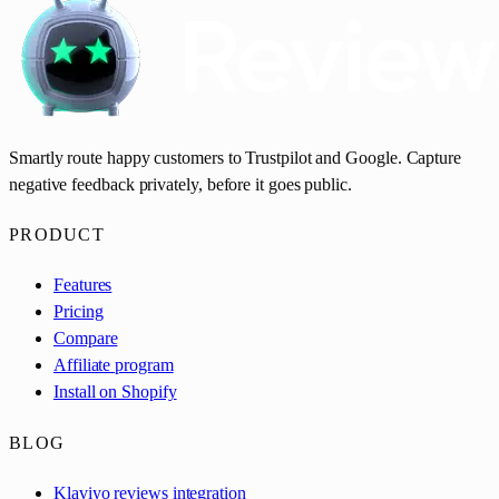
Smartly route happy customers to Trustpilot and Google. Capture
negative feedback privately, before it goes public.
PRODUCT
Features
Pricing
Compare
Affiliate program
Install on Shopify
BLOG
Klaviyo reviews integration