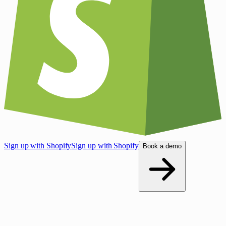
Sign up with Shopify
Sign up with Shopify
Book a demo