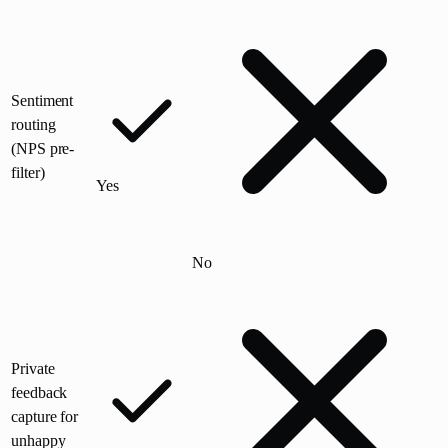
Sentiment
routing
(NPS pre-
filter)
Yes
No
Private
feedback
capture for
unhappy