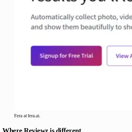
Fera at fera.ai.
Where Reviewz is different