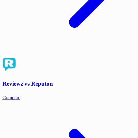
Reviewz vs Reputon
Compare