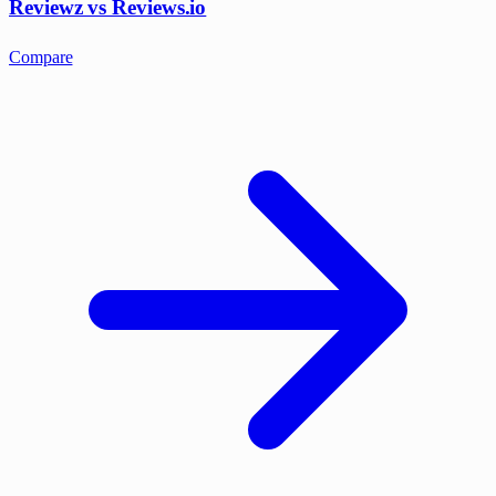
Reviewz vs Reviews.io
Compare