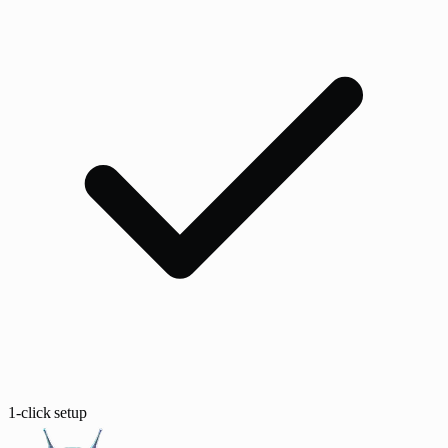
1-click setup