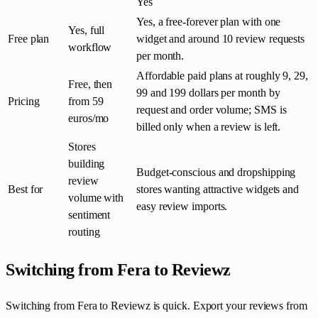
Yes
Yes, a free-forever plan with one
Yes, full
Free plan
widget and around 10 review requests
workflow
per month.
Affordable paid plans at roughly 9, 29,
Free, then
99 and 199 dollars per month by
Pricing
from 59
request and order volume; SMS is
euros/mo
billed only when a review is left.
Stores
building
Budget-conscious and dropshipping
review
Best for
stores wanting attractive widgets and
volume with
easy review imports.
sentiment
routing
Switching from Fera to Reviewz
Switching from Fera to Reviewz is quick. Export your reviews from