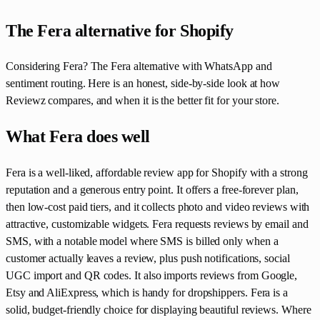
The Fera alternative for Shopify
Considering Fera? The Fera alternative with WhatsApp and
sentiment routing. Here is an honest, side-by-side look at how
Reviewz compares, and when it is the better fit for your store.
What Fera does well
Fera is a well-liked, affordable review app for Shopify with a strong
reputation and a generous entry point. It offers a free-forever plan,
then low-cost paid tiers, and it collects photo and video reviews with
attractive, customizable widgets. Fera requests reviews by email and
SMS, with a notable model where SMS is billed only when a
customer actually leaves a review, plus push notifications, social
UGC import and QR codes. It also imports reviews from Google,
Etsy and AliExpress, which is handy for dropshippers. Fera is a
solid, budget-friendly choice for displaying beautiful reviews. Where