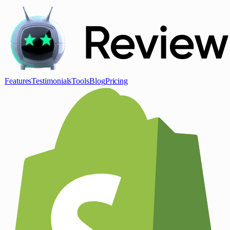
Features
Testimonials
Tools
Blog
Pricing