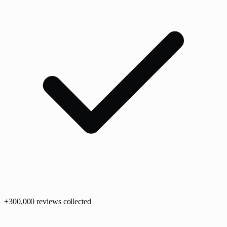
+
300,0
00
reviews collected