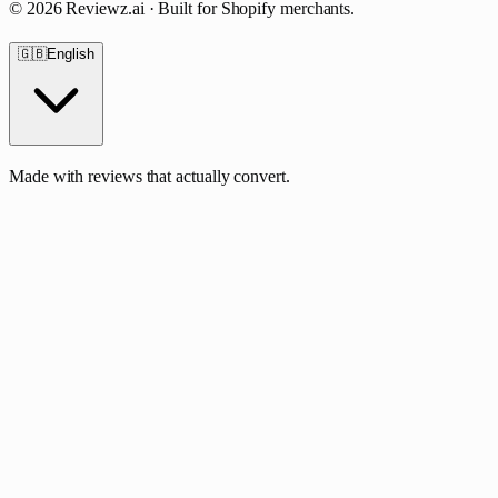
©
2026
Reviewz.ai · Built for Shopify merchants.
🇬🇧
English
Made with reviews that actually convert.