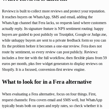
Reviewz is built to collect more reviews and protect your reputation.
It reaches buyers on WhatsApp, SMS and email, adding the
WhatsApp channel that Fera lacks, so requests land where customers
actually reply. Its signature feature is NPS sentiment routing: happy
buyers are guided to post publicly on Trustpilot, Google or Judge.me,
while unhappy buyers are sent to a private feedback form so you can
fix the problem before it becomes a one-star review. Fera does not
route by sentiment, so every review can post publicly. Reviewz
includes a free tier with the full workflow, then flexible plans from 59
euros per month, plus free widget generators to display reviews on
Shopify. It is a focused, conversion-first review engine.
What to look for in a Fera alternative
When evaluating a Fera alternative, focus on four things. First,
request channels: Fera covers email and SMS well, but WhatsApp
typically beats both on open and reply rates, so check whether it is