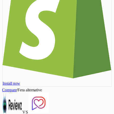
Install now
Compare
/
Fera alternative
VS